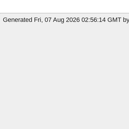
Generated Fri, 07 Aug 2026 02:56:14 GMT by