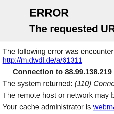
ERROR
The requested UR
The following error was encountere
http://m.dwdl.de/a/61311
Connection to 88.99.138.219 
The system returned:
(110) Conne
The remote host or network may b
Your cache administrator is
webma