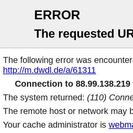
ERROR
The requested UR
The following error was encountere
http://m.dwdl.de/a/61311
Connection to 88.99.138.219 
The system returned:
(110) Conne
The remote host or network may b
Your cache administrator is
webma