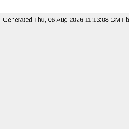
Generated Thu, 06 Aug 2026 11:13:08 GMT by