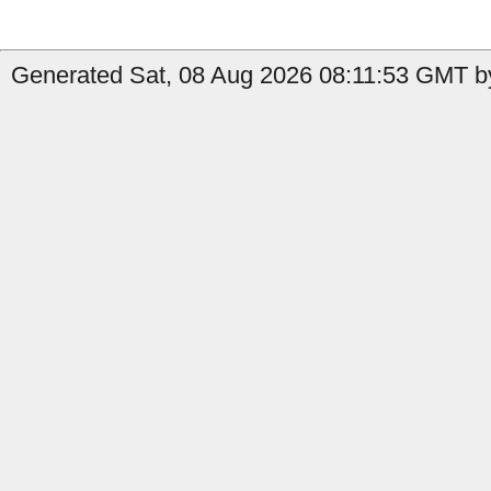
Generated Sat, 08 Aug 2026 08:11:53 GMT by