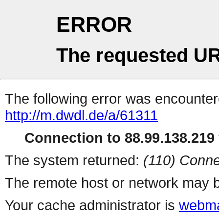
ERROR
The requested UR
The following error was encountere
http://m.dwdl.de/a/61311
Connection to 88.99.138.219 
The system returned:
(110) Conne
The remote host or network may b
Your cache administrator is
webma