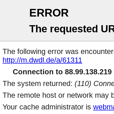
ERROR
The requested UR
The following error was encountere
http://m.dwdl.de/a/61311
Connection to 88.99.138.219 
The system returned:
(110) Conne
The remote host or network may b
Your cache administrator is
webma