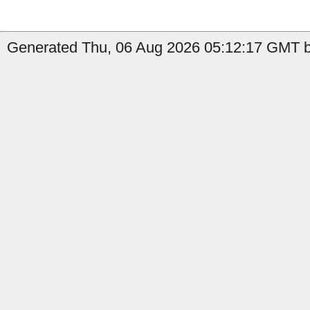
Generated Thu, 06 Aug 2026 05:12:17 GMT by