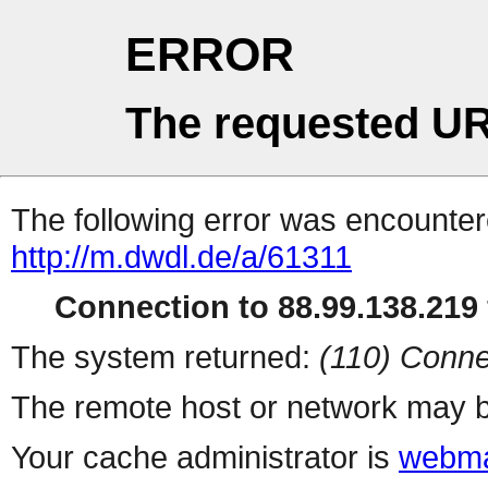
ERROR
The requested UR
The following error was encountere
http://m.dwdl.de/a/61311
Connection to 88.99.138.219 
The system returned:
(110) Conne
The remote host or network may b
Your cache administrator is
webma