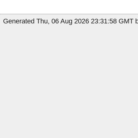
Generated Thu, 06 Aug 2026 23:31:58 GMT b