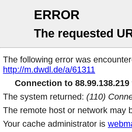
ERROR
The requested UR
The following error was encountere
http://m.dwdl.de/a/61311
Connection to 88.99.138.219 
The system returned:
(110) Conne
The remote host or network may b
Your cache administrator is
webma