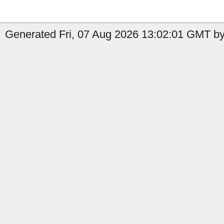
Generated Fri, 07 Aug 2026 13:02:01 GMT by