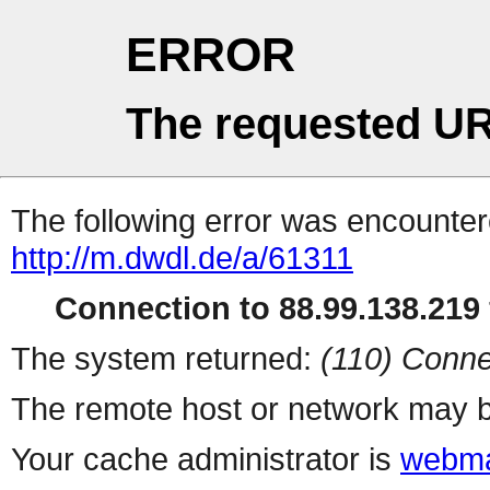
ERROR
The requested UR
The following error was encountere
http://m.dwdl.de/a/61311
Connection to 88.99.138.219 
The system returned:
(110) Conne
The remote host or network may b
Your cache administrator is
webma