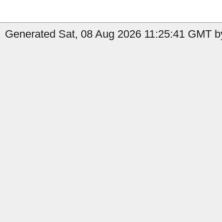
Generated Sat, 08 Aug 2026 11:25:41 GMT by