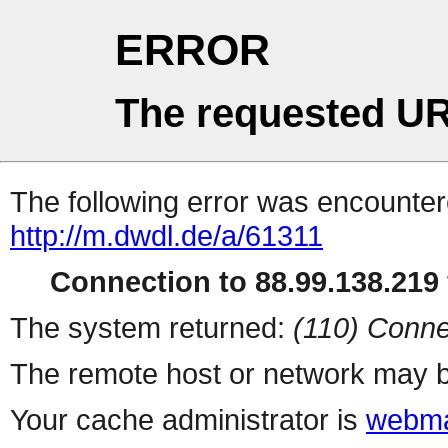
ERROR
The requested UR
The following error was encountere
http://m.dwdl.de/a/61311
Connection to 88.99.138.219 
The system returned:
(110) Conne
The remote host or network may b
Your cache administrator is
webma