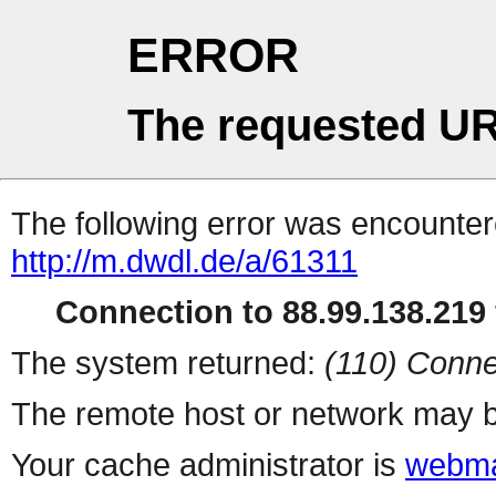
ERROR
The requested UR
The following error was encountere
http://m.dwdl.de/a/61311
Connection to 88.99.138.219 
The system returned:
(110) Conne
The remote host or network may b
Your cache administrator is
webma