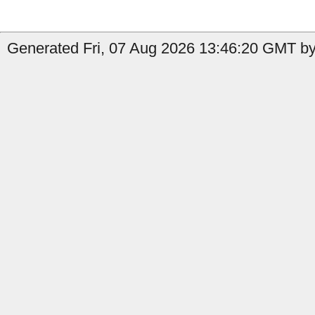
Generated Fri, 07 Aug 2026 13:46:20 GMT by