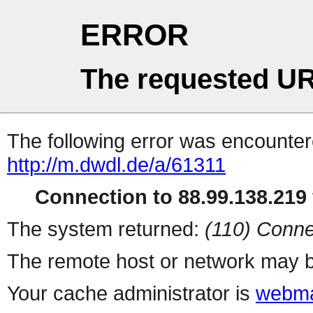
ERROR
The requested UR
The following error was encountere
http://m.dwdl.de/a/61311
Connection to 88.99.138.219 
The system returned:
(110) Conne
The remote host or network may b
Your cache administrator is
webma