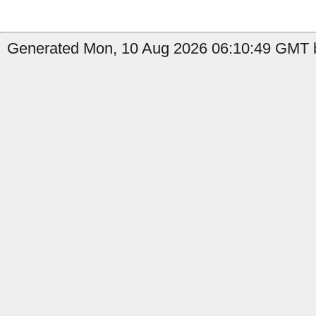
Generated Mon, 10 Aug 2026 06:10:49 GMT b