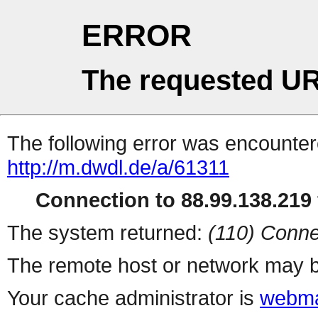
ERROR
The requested UR
The following error was encountere
http://m.dwdl.de/a/61311
Connection to 88.99.138.219 
The system returned:
(110) Conne
The remote host or network may b
Your cache administrator is
webma