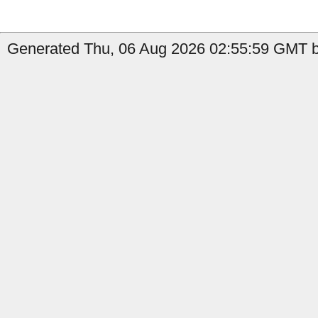
Generated Thu, 06 Aug 2026 02:55:59 GMT b