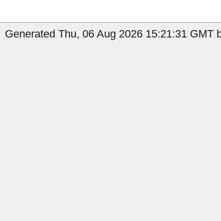
Generated Thu, 06 Aug 2026 15:21:31 GMT by