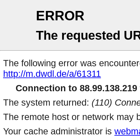
ERROR
The requested UR
The following error was encountere
http://m.dwdl.de/a/61311
Connection to 88.99.138.219 
The system returned:
(110) Conne
The remote host or network may b
Your cache administrator is
webma