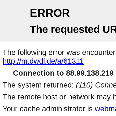
ERROR
The requested UR
The following error was encountere
http://m.dwdl.de/a/61311
Connection to 88.99.138.219 
The system returned:
(110) Conne
The remote host or network may b
Your cache administrator is
webma