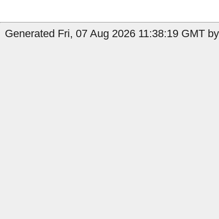
Generated Fri, 07 Aug 2026 11:38:19 GMT by