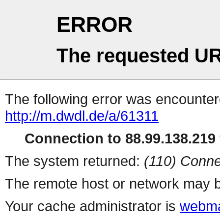
ERROR
The requested UR
The following error was encountere
http://m.dwdl.de/a/61311
Connection to 88.99.138.219 
The system returned:
(110) Conne
The remote host or network may b
Your cache administrator is
webma