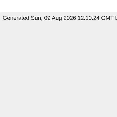
Generated Sun, 09 Aug 2026 12:10:24 GMT b