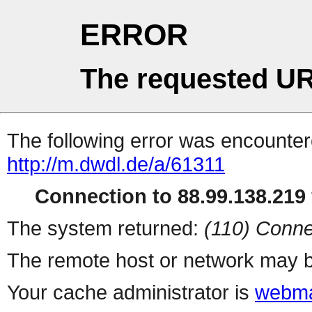
ERROR
The requested UR
The following error was encountere
http://m.dwdl.de/a/61311
Connection to 88.99.138.219 
The system returned:
(110) Conne
The remote host or network may b
Your cache administrator is
webma