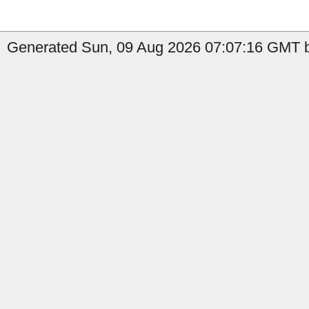
Generated Sun, 09 Aug 2026 07:07:16 GMT 