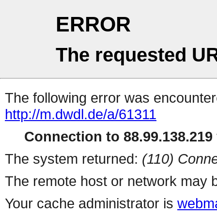
ERROR
The requested UR
The following error was encountere
http://m.dwdl.de/a/61311
Connection to 88.99.138.219 
The system returned:
(110) Conne
The remote host or network may b
Your cache administrator is
webma