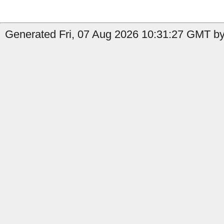
Generated Fri, 07 Aug 2026 10:31:27 GMT by