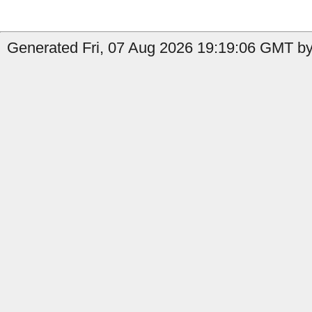
Generated Fri, 07 Aug 2026 19:19:06 GMT by