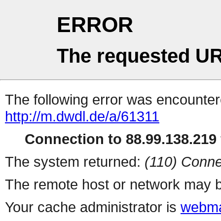
ERROR
The requested UR
The following error was encountere
http://m.dwdl.de/a/61311
Connection to 88.99.138.219 
The system returned:
(110) Conne
The remote host or network may b
Your cache administrator is
webma