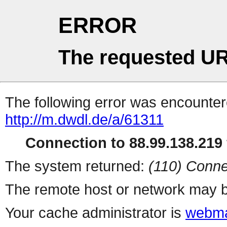
ERROR
The requested UR
The following error was encountere
http://m.dwdl.de/a/61311
Connection to 88.99.138.219 
The system returned:
(110) Conne
The remote host or network may b
Your cache administrator is
webma