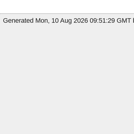
Generated Mon, 10 Aug 2026 09:51:29 GMT b