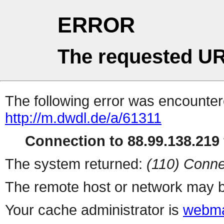
ERROR
The requested UR
The following error was encountere
http://m.dwdl.de/a/61311
Connection to 88.99.138.219 
The system returned:
(110) Conne
The remote host or network may b
Your cache administrator is
webma