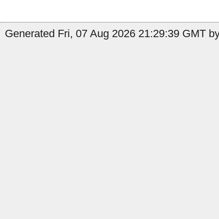
Generated Fri, 07 Aug 2026 21:29:39 GMT by