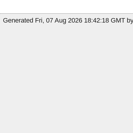
Generated Fri, 07 Aug 2026 18:42:18 GMT by