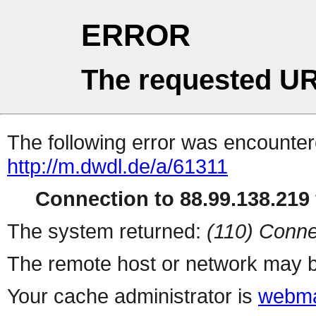
ERROR
The requested UR
The following error was encountere
http://m.dwdl.de/a/61311
Connection to 88.99.138.219 
The system returned:
(110) Conne
The remote host or network may b
Your cache administrator is
webma