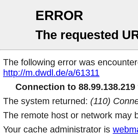
ERROR
The requested UR
The following error was encountere
http://m.dwdl.de/a/61311
Connection to 88.99.138.219 
The system returned:
(110) Conne
The remote host or network may b
Your cache administrator is
webma