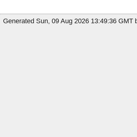
Generated Sun, 09 Aug 2026 13:49:36 GMT by