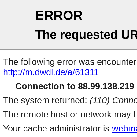
ERROR
The requested UR
The following error was encountere
http://m.dwdl.de/a/61311
Connection to 88.99.138.219 
The system returned:
(110) Conne
The remote host or network may b
Your cache administrator is
webma