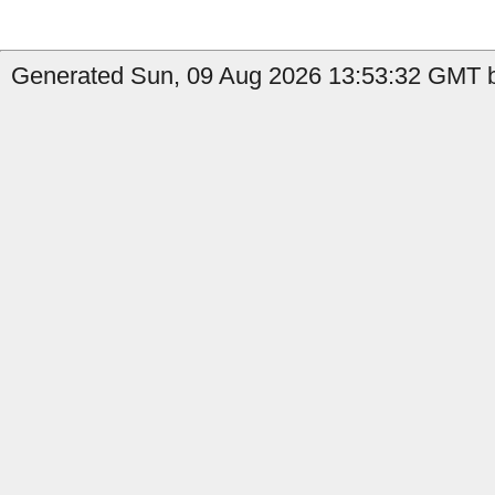
Generated Sun, 09 Aug 2026 13:53:32 GMT b