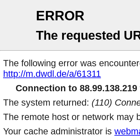
ERROR
The requested UR
The following error was encountere
http://m.dwdl.de/a/61311
Connection to 88.99.138.219 
The system returned:
(110) Conne
The remote host or network may b
Your cache administrator is
webma