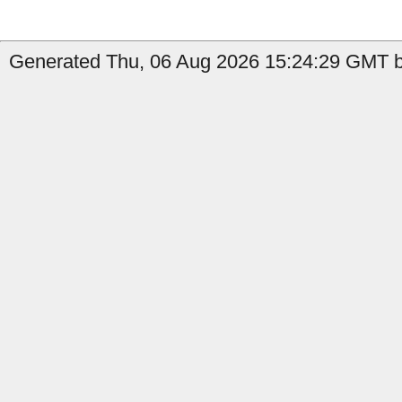
Generated Thu, 06 Aug 2026 15:24:29 GMT b