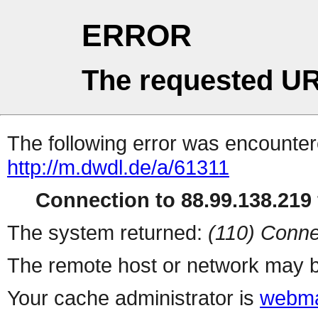
ERROR
The requested UR
The following error was encountere
http://m.dwdl.de/a/61311
Connection to 88.99.138.219 
The system returned:
(110) Conne
The remote host or network may b
Your cache administrator is
webma