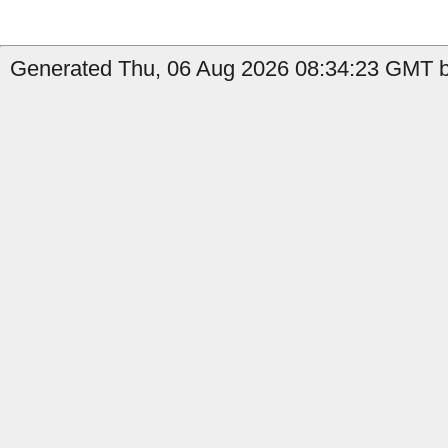
Generated Thu, 06 Aug 2026 08:34:23 GMT by