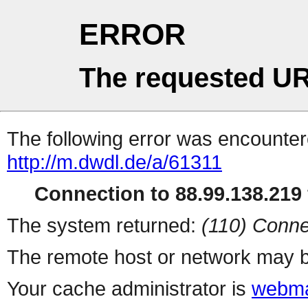
ERROR
The requested UR
The following error was encountere
http://m.dwdl.de/a/61311
Connection to 88.99.138.219 
The system returned:
(110) Conne
The remote host or network may b
Your cache administrator is
webma