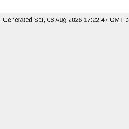
Generated Sat, 08 Aug 2026 17:22:47 GMT by