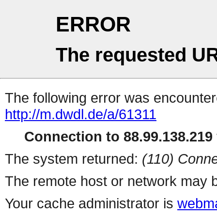
ERROR
The requested UR
The following error was encountere
http://m.dwdl.de/a/61311
Connection to 88.99.138.219 
The system returned:
(110) Conne
The remote host or network may b
Your cache administrator is
webma