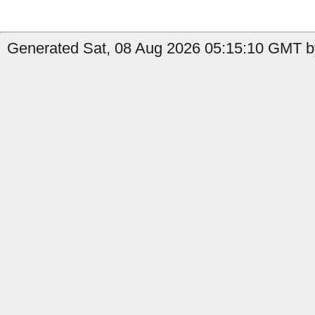
Generated Sat, 08 Aug 2026 05:15:10 GMT by