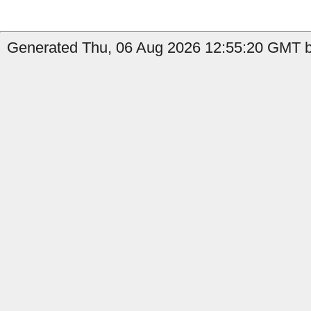
Generated Thu, 06 Aug 2026 12:55:20 GMT by