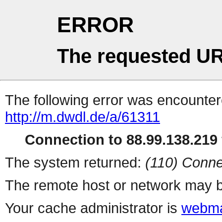
ERROR
The requested UR
The following error was encountere
http://m.dwdl.de/a/61311
Connection to 88.99.138.219 
The system returned:
(110) Conne
The remote host or network may b
Your cache administrator is
webma