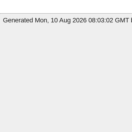
Generated Mon, 10 Aug 2026 08:03:02 GMT b