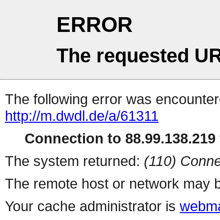
ERROR
The requested UR
The following error was encountere
http://m.dwdl.de/a/61311
Connection to 88.99.138.219 
The system returned:
(110) Conne
The remote host or network may b
Your cache administrator is
webma