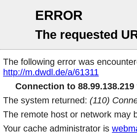
ERROR
The requested UR
The following error was encountere
http://m.dwdl.de/a/61311
Connection to 88.99.138.219 
The system returned:
(110) Conne
The remote host or network may b
Your cache administrator is
webma