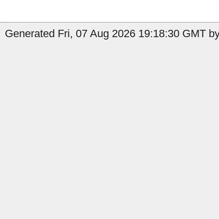
Generated Fri, 07 Aug 2026 19:18:30 GMT by