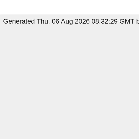
Generated Thu, 06 Aug 2026 08:32:29 GMT b