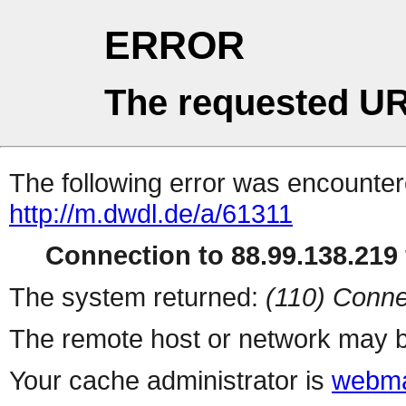
ERROR
The requested UR
The following error was encountere
http://m.dwdl.de/a/61311
Connection to 88.99.138.219 
The system returned:
(110) Conne
The remote host or network may b
Your cache administrator is
webma