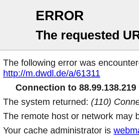
ERROR
The requested UR
The following error was encountere
http://m.dwdl.de/a/61311
Connection to 88.99.138.219 
The system returned:
(110) Conne
The remote host or network may b
Your cache administrator is
webma