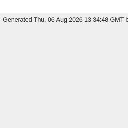
Generated Thu, 06 Aug 2026 13:34:48 GMT b