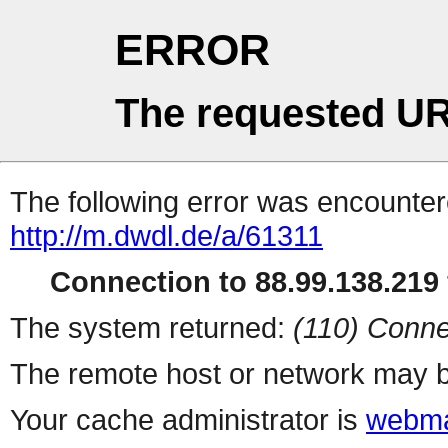
ERROR
The requested UR
The following error was encountere
http://m.dwdl.de/a/61311
Connection to 88.99.138.219 
The system returned:
(110) Conne
The remote host or network may b
Your cache administrator is
webma