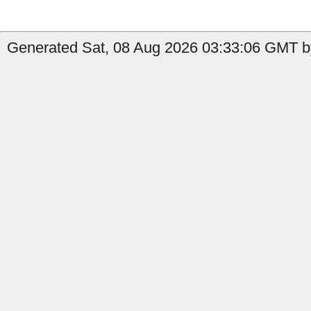
Generated Sat, 08 Aug 2026 03:33:06 GMT b