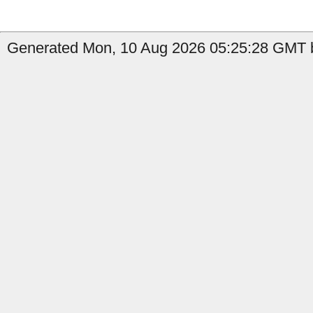
Generated Mon, 10 Aug 2026 05:25:28 GMT b