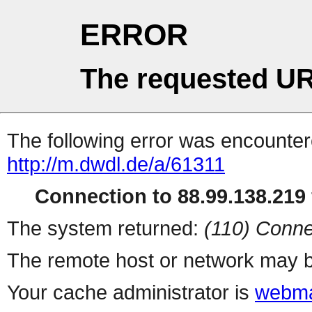
ERROR
The requested UR
The following error was encountere
http://m.dwdl.de/a/61311
Connection to 88.99.138.219 
The system returned:
(110) Conne
The remote host or network may b
Your cache administrator is
webma