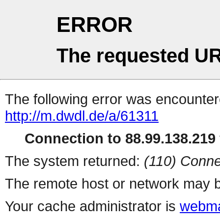
ERROR
The requested UR
The following error was encountere
http://m.dwdl.de/a/61311
Connection to 88.99.138.219 
The system returned:
(110) Conne
The remote host or network may b
Your cache administrator is
webma