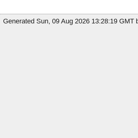
Generated Sun, 09 Aug 2026 13:28:19 GMT by