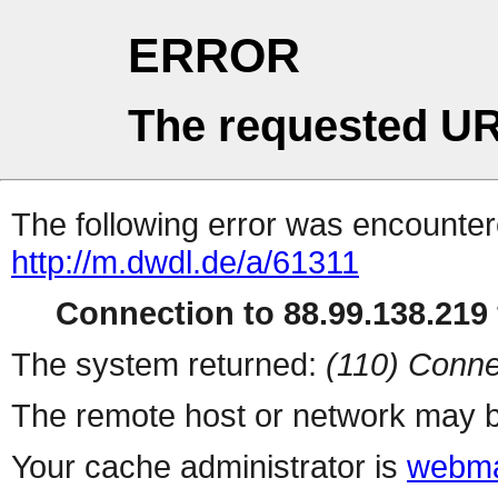
ERROR
The requested UR
The following error was encountere
http://m.dwdl.de/a/61311
Connection to 88.99.138.219 
The system returned:
(110) Conne
The remote host or network may b
Your cache administrator is
webma