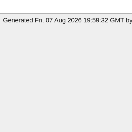
Generated Fri, 07 Aug 2026 19:59:32 GMT by