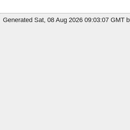
Generated Sat, 08 Aug 2026 09:03:07 GMT b