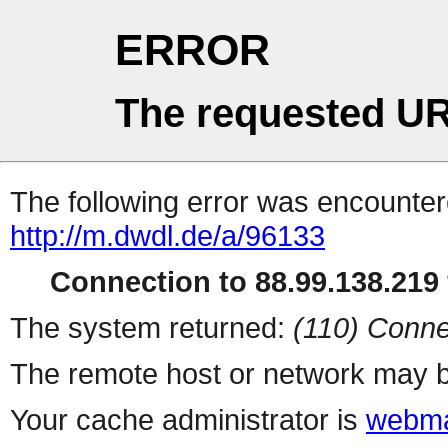
ERROR
The requested UR
The following error was encountere
http://m.dwdl.de/a/96133
Connection to 88.99.138.219 
The system returned:
(110) Conne
The remote host or network may b
Your cache administrator is
webma