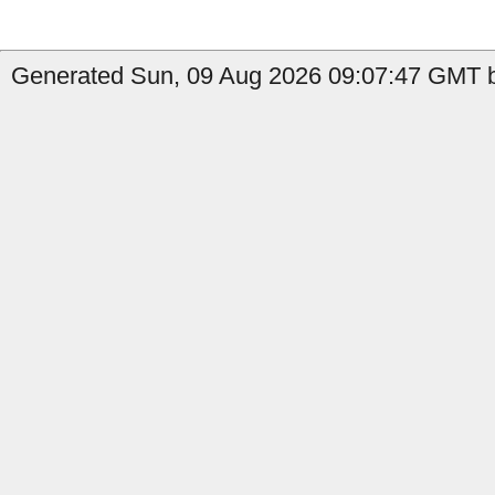
Generated Sun, 09 Aug 2026 09:07:47 GMT b