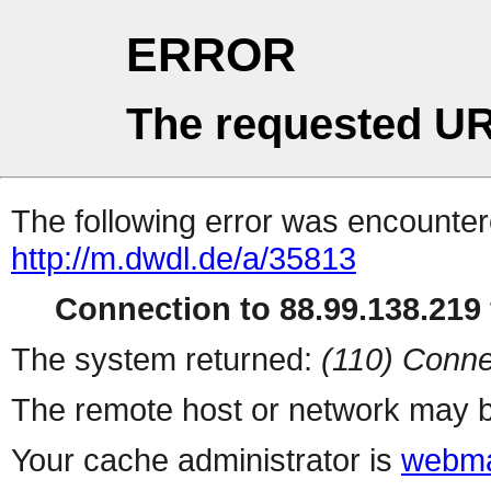
ERROR
The requested UR
The following error was encountere
http://m.dwdl.de/a/35813
Connection to 88.99.138.219 
The system returned:
(110) Conne
The remote host or network may b
Your cache administrator is
webma