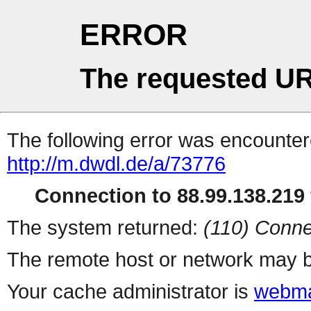
ERROR
The requested UR
The following error was encountere
http://m.dwdl.de/a/73776
Connection to 88.99.138.219 
The system returned:
(110) Conne
The remote host or network may b
Your cache administrator is
webma