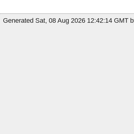
Generated Sat, 08 Aug 2026 12:42:14 GMT b