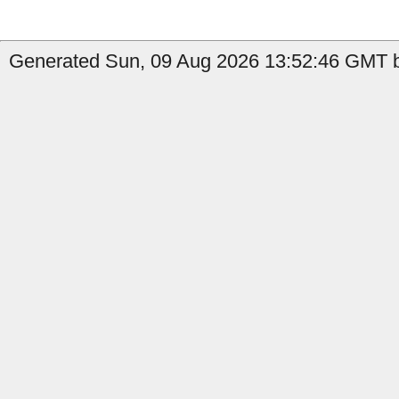
Generated Sun, 09 Aug 2026 13:52:46 GMT b