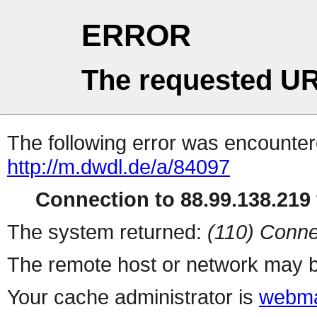
ERROR
The requested UR
The following error was encountere
http://m.dwdl.de/a/84097
Connection to 88.99.138.219 
The system returned:
(110) Conne
The remote host or network may b
Your cache administrator is
webma