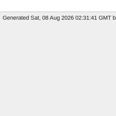
Generated Sat, 08 Aug 2026 02:31:41 GMT by