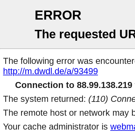
ERROR
The requested UR
The following error was encountere
http://m.dwdl.de/a/93499
Connection to 88.99.138.219 
The system returned:
(110) Conne
The remote host or network may b
Your cache administrator is
webma