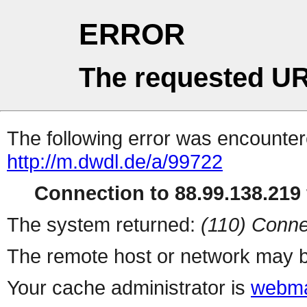
ERROR
The requested UR
The following error was encountere
http://m.dwdl.de/a/99722
Connection to 88.99.138.219 
The system returned:
(110) Conne
The remote host or network may b
Your cache administrator is
webma