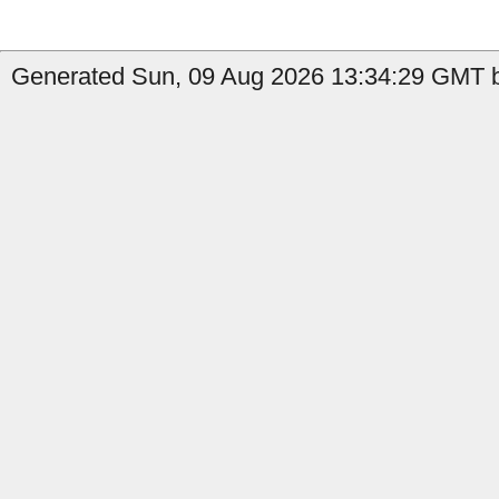
Generated Sun, 09 Aug 2026 13:34:29 GMT b