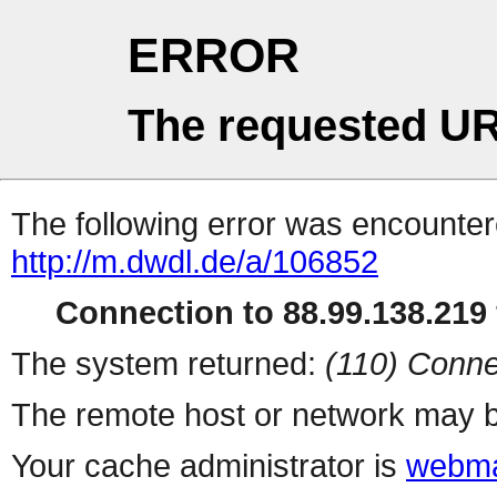
ERROR
The requested UR
The following error was encountere
http://m.dwdl.de/a/106852
Connection to 88.99.138.219 
The system returned:
(110) Conne
The remote host or network may b
Your cache administrator is
webma