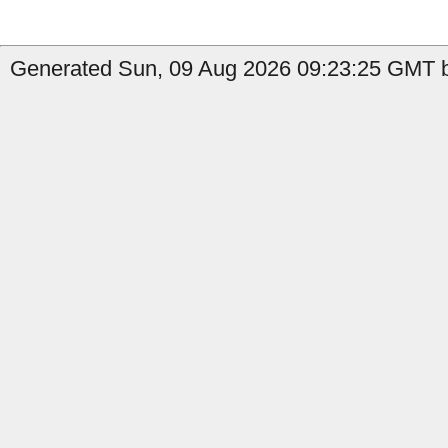
Generated Sun, 09 Aug 2026 09:23:25 GMT by