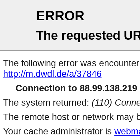
ERROR
The requested UR
The following error was encountere
http://m.dwdl.de/a/37846
Connection to 88.99.138.219 
The system returned:
(110) Conne
The remote host or network may b
Your cache administrator is
webma