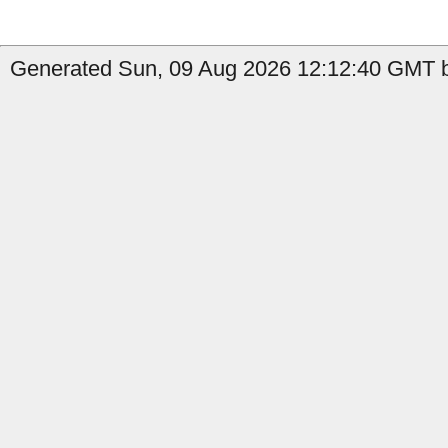
Generated Sun, 09 Aug 2026 12:12:40 GMT b