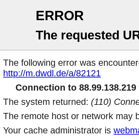
ERROR
The requested UR
The following error was encountere
http://m.dwdl.de/a/82121
Connection to 88.99.138.219 
The system returned:
(110) Conne
The remote host or network may b
Your cache administrator is
webma