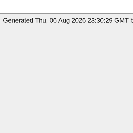
Generated Thu, 06 Aug 2026 23:30:29 GMT b