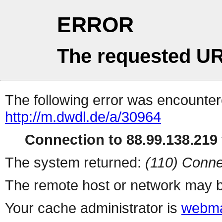
ERROR
The requested UR
The following error was encountere
http://m.dwdl.de/a/30964
Connection to 88.99.138.219 
The system returned:
(110) Conne
The remote host or network may b
Your cache administrator is
webma