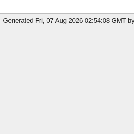
Generated Fri, 07 Aug 2026 02:54:08 GMT by