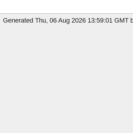
Generated Thu, 06 Aug 2026 13:59:01 GMT b