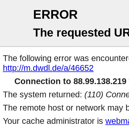
ERROR
The requested UR
The following error was encountere
http://m.dwdl.de/a/46652
Connection to 88.99.138.219 
The system returned:
(110) Conne
The remote host or network may b
Your cache administrator is
webma