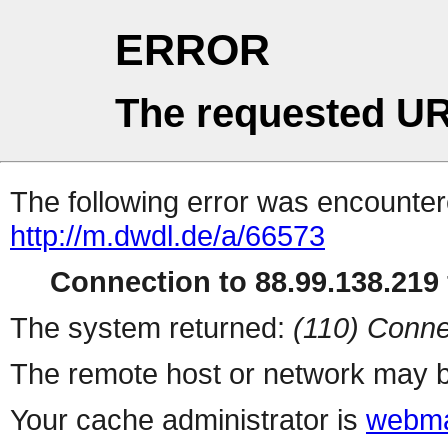
ERROR
The requested UR
The following error was encountere
http://m.dwdl.de/a/66573
Connection to 88.99.138.219 
The system returned:
(110) Conne
The remote host or network may b
Your cache administrator is
webma