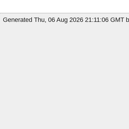
Generated Thu, 06 Aug 2026 21:11:06 GMT by