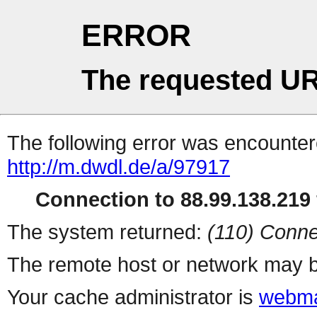
ERROR
The requested UR
The following error was encountere
http://m.dwdl.de/a/97917
Connection to 88.99.138.219 
The system returned:
(110) Conne
The remote host or network may b
Your cache administrator is
webma