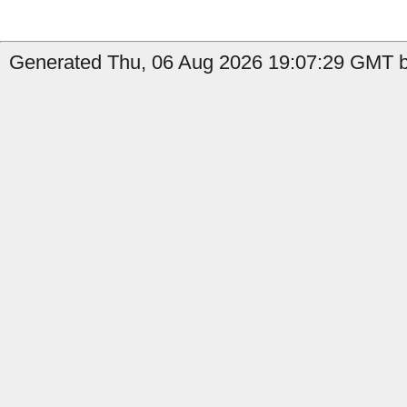
Generated Thu, 06 Aug 2026 19:07:29 GMT b