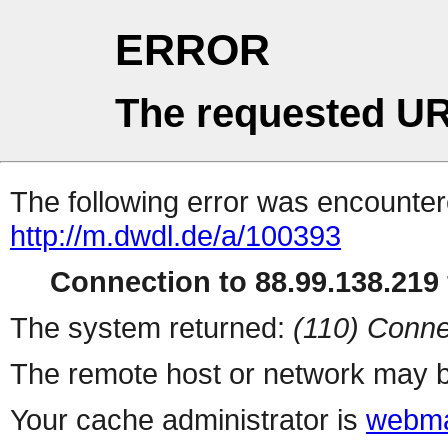
ERROR
The requested UR
The following error was encountere
http://m.dwdl.de/a/100393
Connection to 88.99.138.219 
The system returned:
(110) Conne
The remote host or network may b
Your cache administrator is
webma