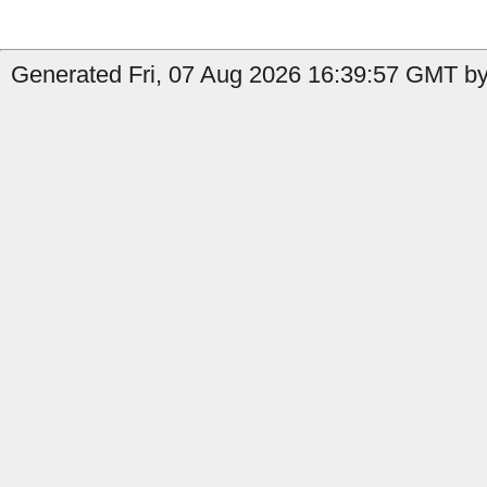
Generated Fri, 07 Aug 2026 16:39:57 GMT by