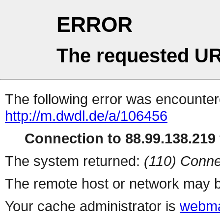
ERROR
The requested UR
The following error was encountere
http://m.dwdl.de/a/106456
Connection to 88.99.138.219 
The system returned:
(110) Conne
The remote host or network may b
Your cache administrator is
webma