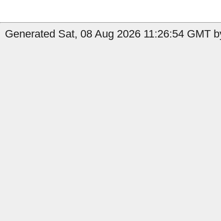
Generated Sat, 08 Aug 2026 11:26:54 GMT by